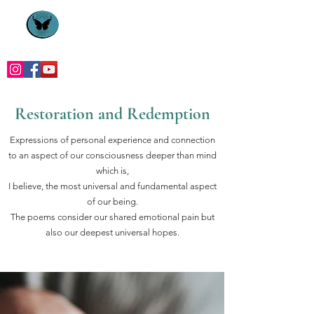
Restoration and Redemption
Expressions of personal experience and connection
to an aspect of our consciousness deeper than mind
which is,
I believe, the most universal and fundamental aspect
of our being.
The poems consider our shared emotional pain but
also our deepest universal hopes.