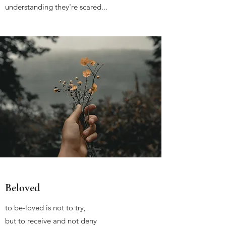
understanding they're scared...
Beloved
to be-loved is not to try,
but to receive and not deny