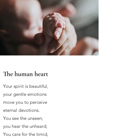
The human heart
Your spirit is beautiful,
your gentle emotions
move you to perceive
eternal devotions.
You see the unseen;
you hear the unheard;
You care for the timid,