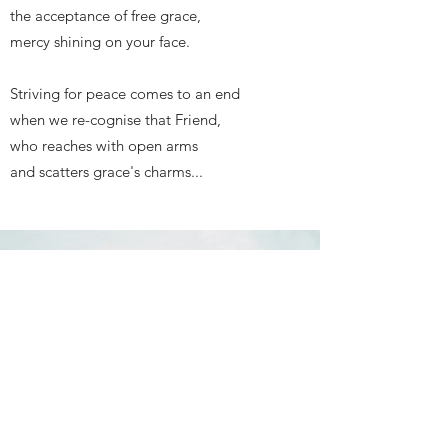
the acceptance of free grace,
mercy shining on your face.
Striving for peace comes to an end
when we re-cognise that Friend,
who reaches with open arms
and scatters grace's charms...